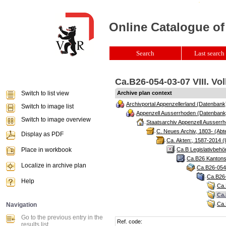
Online Catalogue of
Search
Last search 
Ca.B26-054-03-07 VIII. Vo
Switch to list view
Archive plan context
Archivportal Appenzellerland (Datenbank
Switch to image list
Appenzell Ausserrhoden (Datenbank
Switch to image overview
Staatsarchiv Appenzell Ausserrh
C. Neues Archiv, 1803- (Abte
Display as PDF
Ca. Akten:, 1587-2014 (
Place in workbook
Ca.B Legislativbehö
Ca.B26 Kantonsr
Localize in archive plan
Ca.B26-054 
Ca.B26-
Help
Ca.
Ca.
Ca.
Navigation
Go to the previous entry in the
Ref. code:
results list