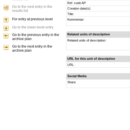
Ref. code AP:
Go to the next entry in the
Creation date(s):
results list
Title:
For entry at previous level
Kommentar:
Go to the lower-level entry
Related units of description
Go to the previous entry in the
archive plan
Related units of description:
Go to the next entry in the
archive plan
URL for this unit of description
URL:
Social Media
Share