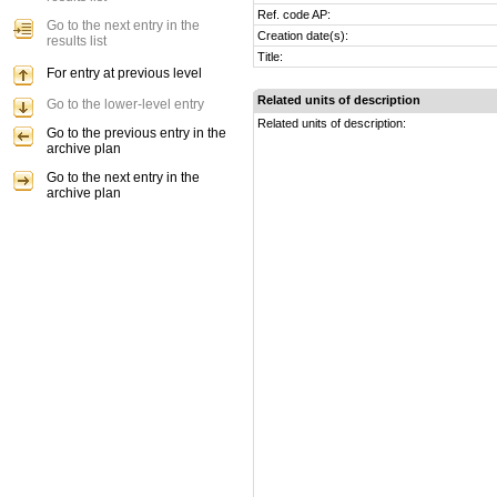
Ref. code AP:
Go to the next entry in the
Creation date(s):
results list
Title:
For entry at previous level
Related units of description
Go to the lower-level entry
Related units of description:
Go to the previous entry in the
archive plan
Go to the next entry in the
archive plan