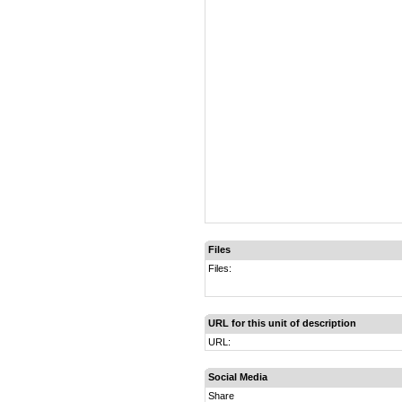
Files
Files:
URL for this unit of description
URL:
Social Media
Share