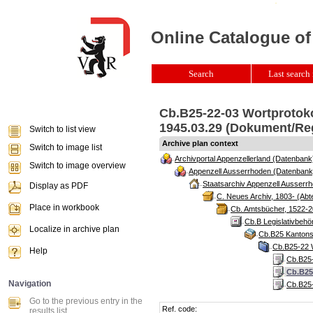
Online Catalogue of
Search
Last search 
Cb.B25-22-03 Wortprotoko
1945.03.29 (Dokument/Re
Switch to list view
Archive plan context
Switch to image list
Archivportal Appenzellerland (Datenbank
Switch to image overview
Appenzell Ausserrhoden (Datenbank
Staatsarchiv Appenzell Ausserrh
Display as PDF
C. Neues Archiv, 1803- (Abte
Place in workbook
Cb. Amtsbücher, 1522-2
Cb.B Legislativbeh
Localize in archive plan
Cb.B25 Kantonsr
Cb.B25-22 W
Help
Cb.B25-
Cb.B25
Navigation
Cb.B25-
Go to the previous entry in the
Ref. code:
results list