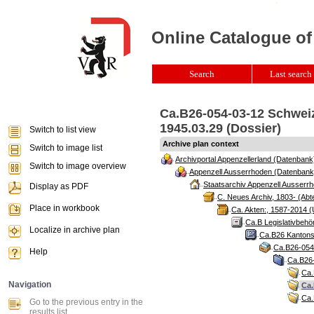
Online Catalogue of
Search
Last search 
Ca.B26-054-03-12 Schweiz
1945.03.29 (Dossier)
Switch to list view
Archive plan context
Switch to image list
Archivportal Appenzellerland (Datenbank
Switch to image overview
Appenzell Ausserrhoden (Datenbank
Staatsarchiv Appenzell Ausserrh
Display as PDF
C. Neues Archiv, 1803- (Abte
Place in workbook
Ca. Akten:, 1587-2014 (
Ca.B Legislativbehö
Localize in archive plan
Ca.B26 Kantonsr
Ca.B26-054 
Help
Ca.B26-
Ca.
Navigation
Ca.
Ca.
Go to the previous entry in the
results list