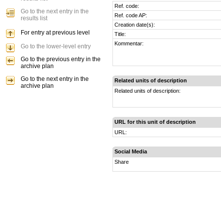
Ref. code:
Go to the next entry in the
Ref. code AP:
results list
Creation date(s):
For entry at previous level
Title:
Kommentar:
Go to the lower-level entry
Go to the previous entry in the
archive plan
Go to the next entry in the
Related units of description
archive plan
Related units of description:
URL for this unit of description
URL:
Social Media
Share